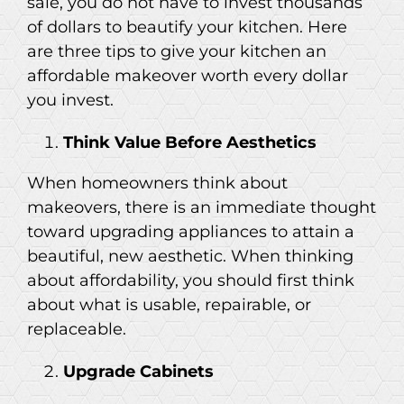
sale, you do not have to invest thousands
of dollars to beautify your kitchen. Here
are three tips to give your kitchen an
affordable makeover worth every dollar
you invest.
Think Value Before Aesthetics
When homeowners think about
makeovers, there is an immediate thought
toward upgrading appliances to attain a
beautiful, new aesthetic. When thinking
about affordability, you should first think
about what is usable, repairable, or
replaceable.
Upgrade Cabinets