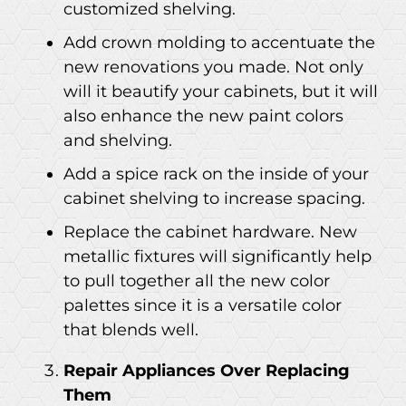
customized shelving.
Add crown molding to accentuate the
new renovations you made. Not only
will it beautify your cabinets, but it will
also enhance the new paint colors
and shelving.
Add a spice rack on the inside of your
cabinet shelving to increase spacing.
Replace the cabinet hardware. New
metallic fixtures will significantly help
to pull together all the new color
palettes since it is a versatile color
that blends well.
Repair Appliances Over Replacing
Them