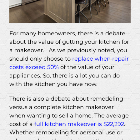
For many homeowners, there is a debate
about the value of gutting your kitchen for
a makeover. As we previously noted, you
should only choose to
replace when repair
costs exceed 50%
of the value of your
appliances. So, there is a lot you can do
with the kitchen you have now.
There is also a debate about remodeling
versus a complete kitchen makeover
when wanting to sell a home. The average
cost of a
full kitchen makeover is $22,292
.
Whether remodeling for personal use or