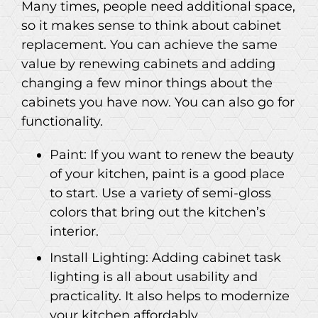
Many times, people need additional space,
so it makes sense to think about cabinet
replacement. You can achieve the same
value by renewing cabinets and adding
changing a few minor things about the
cabinets you have now. You can also go for
functionality.
Paint: If you want to renew the beauty
of your kitchen, paint is a good place
to start. Use a variety of semi-gloss
colors that bring out the kitchen’s
interior.
Install Lighting: Adding cabinet task
lighting is all about usability and
practicality. It also helps to modernize
your kitchen affordably.