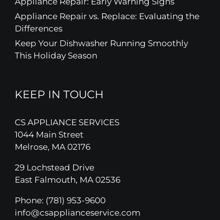
Appliance Repair: Early Warning Signs
Appliance Repair vs. Replace: Evaluating the
Differences
Keep Your Dishwasher Running Smoothly
This Holiday Season
KEEP IN TOUCH
CS APPLIANCE SERVICES
1044 Main Street
Melrose, MA 02176
29 Lochstead Drive
East Falmouth, MA 02536
Phone:
(781) 953-9600
info@csapplianceservice.com