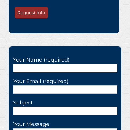
Request Info
Your Name (required)
Your Email (required)
Subject
Your Message