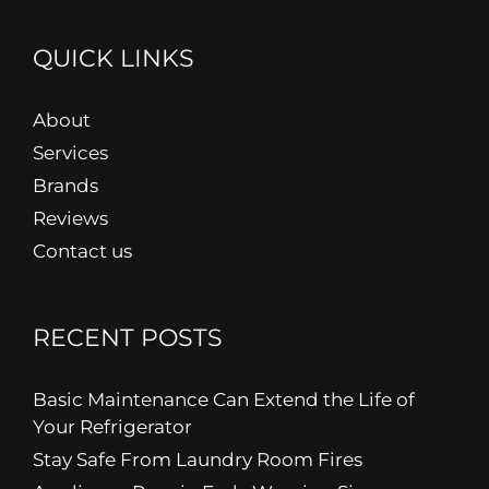
QUICK LINKS
About
Services
Brands
Reviews
Contact us
RECENT POSTS
Basic Maintenance Can Extend the Life of
Your Refrigerator
Stay Safe From Laundry Room Fires