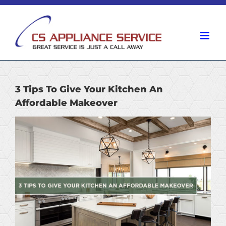
Skip
to
content
3 Tips To Give Your Kitchen An
Affordable Makeover