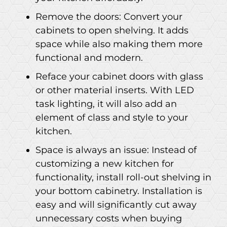
Remove the doors: Convert your
cabinets to open shelving. It adds
space while also making them more
functional and modern.
Reface your cabinet doors with glass
or other material inserts. With LED
task lighting, it will also add an
element of class and style to your
kitchen.
Space is always an issue: Instead of
customizing a new kitchen for
functionality, install roll-out shelving in
your bottom cabinetry. Installation is
easy and will significantly cut away
unnecessary costs when buying