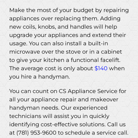
Make the most of your budget by repairing
appliances over replacing them. Adding
new coils, knobs, and handles will help
upgrade your appliances and extend their
usage. You can also install a built-in
microwave over the stove or in a cabinet
to give your kitchen a functional facelift.
The average cost is only about
$140
when
you hire a handyman.
You can count on CS Appliance Service for
all your appliance repair and makeover
handyman needs. Our experienced
technicians will assist you in quickly
identifying cost-effective solutions. Call us
at (781) 953-9600 to schedule a service call.