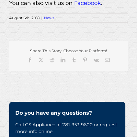
You can also visit us on
Facebook
.
August 6th, 2018
|
News
Share This Story, Choose Your Platform!
Facebook
X
Reddit
LinkedIn
Tumblr
Pinterest
Vk
Email
Do you have any questions?
Call CS Appliance at 781-953-9600 or request
more info online.