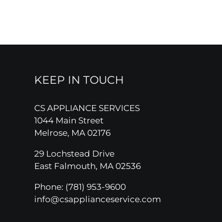
KEEP IN TOUCH
CS APPLIANCE SERVICES
1044 Main Street
Melrose, MA 02176
29 Lochstead Drive
East Falmouth, MA 02536
Phone:
(781) 953-9600
info@csapplianceservice.com