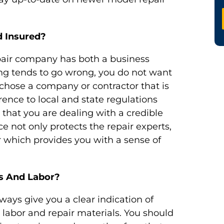
 Insured?
pair company has both a business
ing tends to go wrong, you do not want
u chose a company or contractor that is
rence to local and state regulations
 that you are dealing with a credible
 not only protects the repair experts,
 which provides you with a sense of
s And Labor?
ways give you a clear indication of
 labor and repair materials. You should