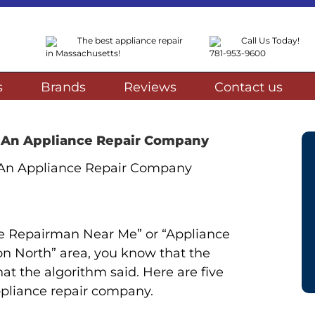
The best appliance repair
Call Us Today!
in Massachusetts!
781-953-9600
s
Brands
Reviews
Contact us
g An Appliance Repair Company
ce Repairman Near Me” or “Appliance
on North” area, you know that the
at the algorithm said. Here are five
ppliance repair company.