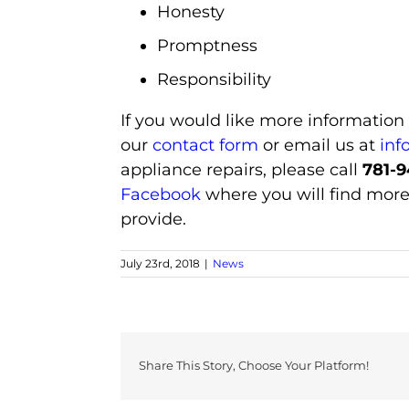
Honesty
Promptness
Responsibility
If you would like more information
our
contact form
or email us at
inf
appliance repairs, please call
781-9
Facebook
where you will find more
provide.
July 23rd, 2018
|
News
Share This Story, Choose Your Platform!