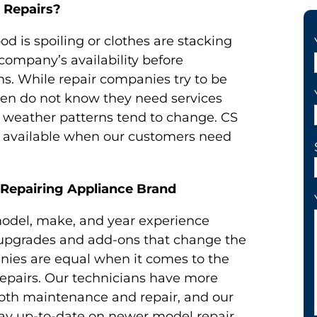
 Repairs?
od is spoiling or clothes are stacking
 company’s availability before
s. While repair companies try to be
en do not know they need services
er weather patterns tend to change. CS
e available when our customers need
 Repairing Appliance Brand
odel, make, and year experience
f upgrades and add-ons that change the
nies are equal when it comes to the
pairs. Our technicians have more
 both maintenance and repair, and our
tay up-to-date on newer model repair