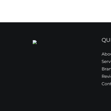
QU
Abo
Serv
Bra
Rev
Cont