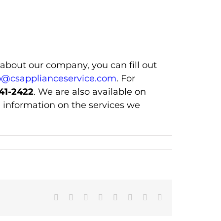
 about our company, you can fill out
o@csapplianceservice.com
. For
41-2422
. We are also available on
 information on the services we
Facebook
X
Reddit
LinkedIn
Tumblr
Pinterest
Vk
Email