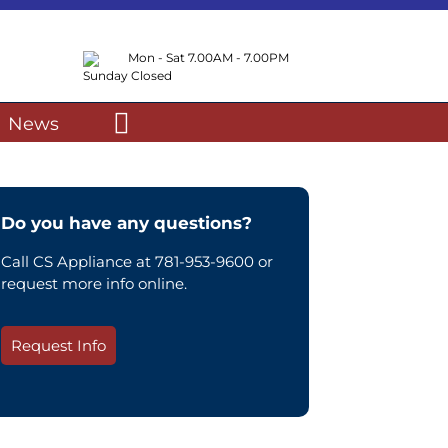
Mon - Sat 7.00AM - 7.00PM
Sunday Closed
News
Do you have any questions?
Call CS Appliance at 781-953-9600 or
request more info online.
Request Info