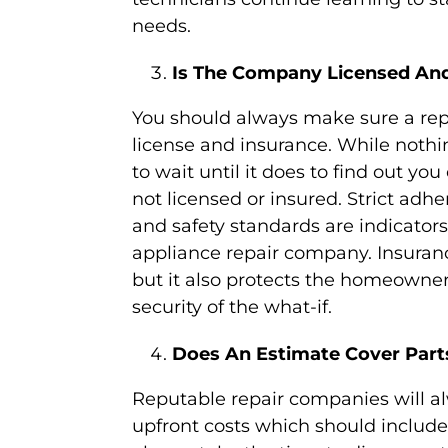
needs.
Is The Company Licensed And
You should always make sure a re
license and insurance. While noth
to wait until it does to find out yo
not licensed or insured. Strict adhe
and safety standards are indicators
appliance repair company. Insurance
but it also protects the homeowner
security of the what-if.
Does An Estimate Cover Part
Reputable repair companies will al
upfront costs which should include