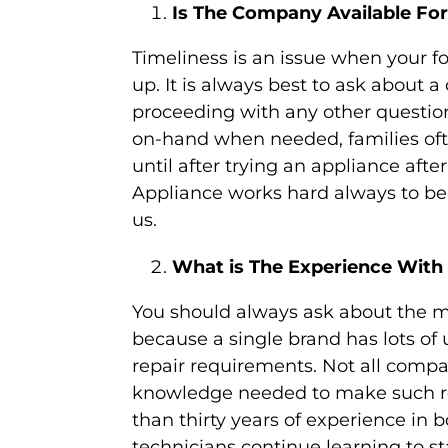
Is The Company Available For
Timeliness is an issue when your fo
up. It is always best to ask about a
proceeding with any other question
on-hand when needed, families oft
until after trying an appliance aft
Appliance works hard always to b
us.
What is The Experience With
You should always ask about the m
because a single brand has lots o
repair requirements. Not all compa
knowledge needed to make such re
than thirty years of experience in
technicians continue learning to s