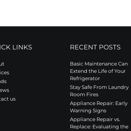
ICK LINKS
RECENT POSTS
ut
Basic Maintenance Can
Extend the Life of Your
ices
Refrigerator
nds
Stay Safe From Laundry
iews
Room Fires
act us
Appliance Repair: Early
Warning Signs
Appliance Repair vs.
Replace: Evaluating the