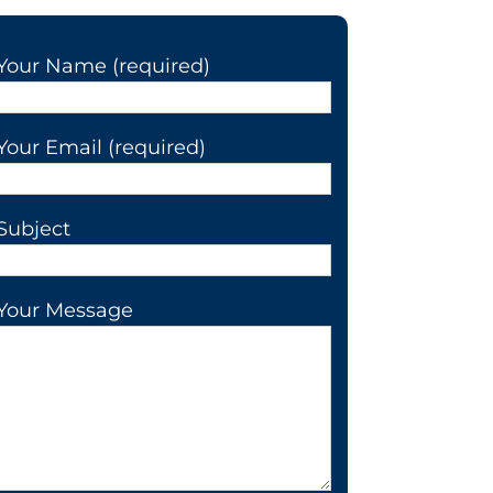
Your Name (required)
Your Email (required)
Subject
Your Message