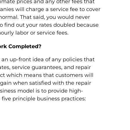
timate prices and any other fees that
nies will charge a service fee to cover
normal. That said, you would never
to find out your rates doubled because
ourly labor or service fees.
ork Completed?
an up-front idea of any policies that
ates, service guarantees, and repair
ect which means that customers will
ain when satisfied with the repair
siness model is to provide high-
 five principle business practices: