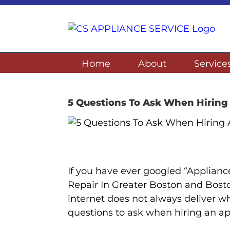
Skip
to
content
Home
About
Service
5 Questions To Ask When Hirin
If you have ever googled “Applian
Repair In Greater Boston and Bost
internet does not always deliver wh
questions to ask when hiring an a