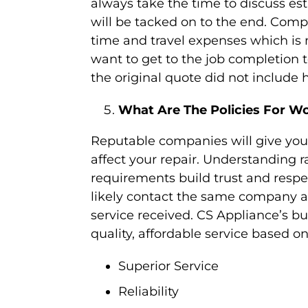
always take the time to discuss es
will be tacked on to the end. Compa
time and travel expenses which is 
want to get to the job completion 
the original quote did not include h
What Are The Policies For W
Reputable companies will give you 
affect your repair. Understanding r
requirements build trust and resp
likely contact the same company ag
service received. CS Appliance’s bu
quality, affordable service based on
Superior Service
Reliability