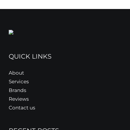
QUICK LINKS
About
Services
Brands
Reviews
Contact us