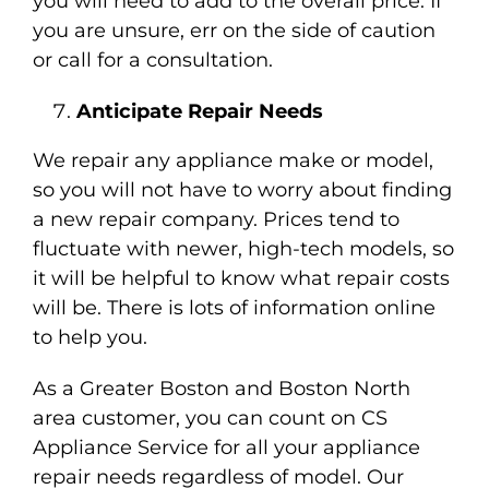
you will need to add to the overall price. If
you are unsure, err on the side of caution
or call for a consultation.
Anticipate Repair Needs
We repair any appliance make or model,
so you will not have to worry about finding
a new repair company. Prices tend to
fluctuate with newer, high-tech models, so
it will be helpful to know what repair costs
will be. There is lots of information online
to help you.
As a Greater Boston and Boston North
area customer, you can count on CS
Appliance Service for all your appliance
repair needs regardless of model. Our