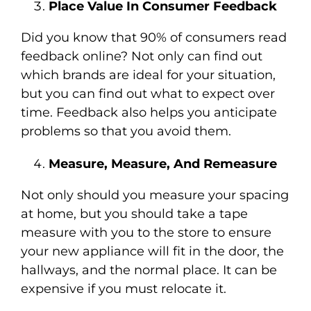
Place Value In Consumer Feedback
Did you know that 90% of consumers read
feedback online? Not only can find out
which brands are ideal for your situation,
but you can find out what to expect over
time. Feedback also helps you anticipate
problems so that you avoid them.
Measure
, Measure, And Remeasure
Not only should you measure your spacing
at home, but you should take a tape
measure with you to the store to ensure
your new appliance will fit in the door, the
hallways, and the normal place. It can be
expensive if you must relocate it.