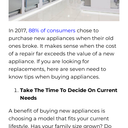
In 2017,
88% of consumers
chose to
purchase new appliances when their old
ones broke. It makes sense when the cost
of a repair far exceeds the value of a new
appliance. If you are looking for
replacements, here are seven need to
know tips when buying appliances.
Take The Time To Decide On Current
Needs
A benefit of buying new appliances is
choosing a model that fits your current
lifestyle. Has your family size grown? Do