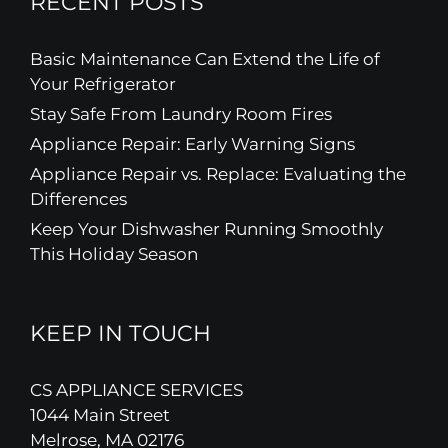
RECENT POSTS
Basic Maintenance Can Extend the Life of
Your Refrigerator
Stay Safe From Laundry Room Fires
Appliance Repair: Early Warning Signs
Appliance Repair vs. Replace: Evaluating the
Differences
Keep Your Dishwasher Running Smoothly
This Holiday Season
KEEP IN TOUCH
CS APPLIANCE SERVICES
1044 Main Street
Melrose, MA 02176