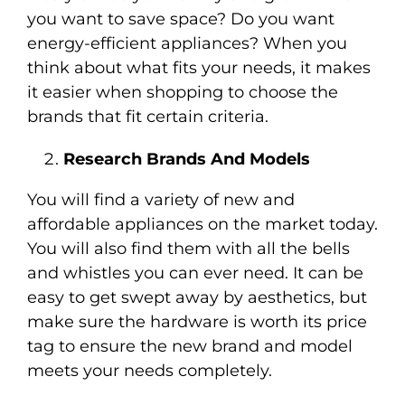
you want to save space? Do you want
energy-efficient appliances? When you
think about what fits your needs, it makes
it easier when shopping to choose the
brands that fit certain criteria.
Research Brands And Models
You will find a variety of new and
affordable appliances on the market today.
You will also find them with all the bells
and whistles you can ever need. It can be
easy to get swept away by aesthetics, but
make sure the hardware is worth its price
tag to ensure the new brand and model
meets your needs completely.