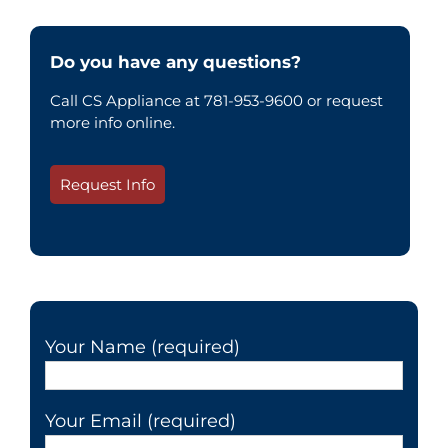
Do you have any questions?
Call CS Appliance at 781-953-9600 or request
more info online.
Request Info
Your Name (required)
Your Email (required)