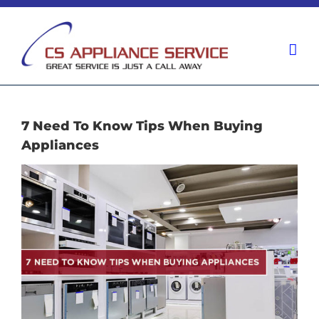
Skip
to
content
7 Need To Know Tips When Buying
Appliances