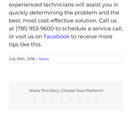
experienced technicians will assist you in
quickly determining the problem and the
best, most cost-effective solution. Call us
at (781) 953-9600 to schedule a service call,
or visit us on
Facebook
to receive more
tips like this.
July 30th, 2018
|
News
Share This Story, Choose Your Platform!
Facebook
X
Reddit
LinkedIn
Tumblr
Pinterest
Vk
Email