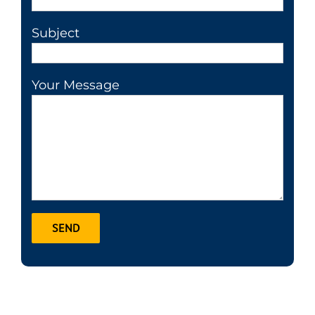
Subject
Your Message