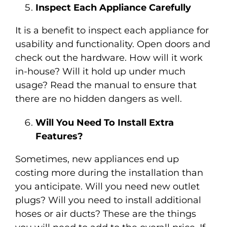
Inspect Each Appliance Carefully
It is a benefit to inspect each appliance for
usability and functionality. Open doors and
check out the hardware. How will it work
in-house? Will it hold up under much
usage? Read the manual to ensure that
there are no hidden dangers as well.
Will You Need To Install Extra
Features?
Sometimes, new appliances end up
costing more during the installation than
you anticipate. Will you need new outlet
plugs? Will you need to install additional
hoses or air ducts? These are the things