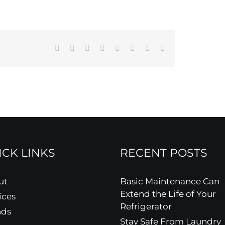
Facebook
X
Reddit
LinkedIn
Tumblr
Pinterest
Vk
Email
ICK LINKS
RECENT POSTS
ut
Basic Maintenance Can
Extend the Life of Your
ices
Refrigerator
nds
Stay Safe From Laundry