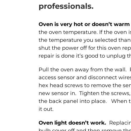
professionals.
Oven is very hot or doesn’t war
the oven temperature. If the oven i
the temperature you selected than
shut the power off for this oven re
repair is done it’s good to unplug t
Pull the oven away from the wall.
access sensor and disconnect wire
hex head screws to remove the sens
new sensor in. Tighten the screws
the back panel into place. When the
it out.
Oven light doesn’t work.
Replacin
bulb cover off and then remove the 