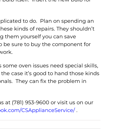
mplicated to do. Plan on spending an
these kinds of repairs. They shouldn’t
g them yourself you can save
o be sure to buy the component for
work.
 some oven issues need special skills,
the case it’s good to hand those kinds
onals. They can fix the problem in
s at (781) 953-9600 or visit us on our
ook.com/CSApplianceService/
.