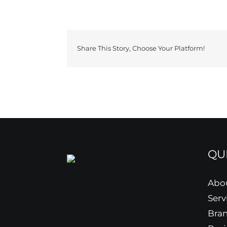
Share This Story, Choose Your Platform!
QU
Abo
Serv
Bra