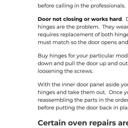
before calling in the professionals.
Door not closing or works hard
. 
hinges are the problem. They wear 
requires replacement of both hinge
must match so the door opens and 
Buy hinges for your particular mode
down and pull the door up and out
loosening the screws.
With the inner door panel aside y
hinges and take them out. Once y
reassembling the parts in the orde
before putting the door back in pla
Certain oven repairs a