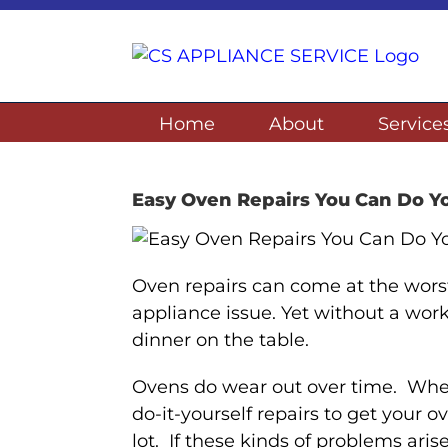
Skip
to
content
Home
About
Service
Easy Oven Repairs You Can Do Yo
Oven repairs can come at the worst
appliance issue. Yet without a worki
dinner on the table.
Ovens do wear out over time. Whe
do-it-yourself repairs to get your
lot. If these kinds of problems ari