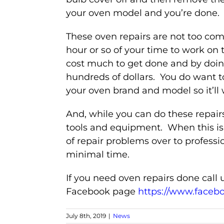
your oven model and you’re done.
These oven repairs are not too co
hour or so of your time to work on 
cost much to get done and by doin
hundreds of dollars. You do want t
your oven brand and model so it’ll 
And, while you can do these repairs
tools and equipment. When this is 
of repair problems over to professi
minimal time.
If you need oven repairs done call u
Facebook page
https://www.faceb
July 8th, 2019
|
News