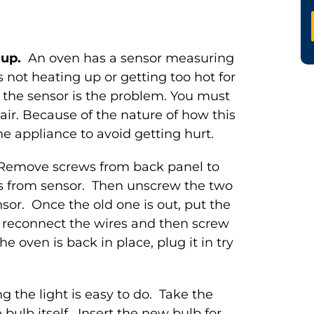
m up.
An oven has a sensor measuring
s not heating up or getting too hot for
 the sensor is the problem. You must
pair. Because of the nature of how this
he appliance to avoid getting hurt.
 Remove screws from back panel to
s from sensor. Then unscrew the two
or. Once the old one is out, put the
, reconnect the wires and then screw
 oven is back in place, plug it in try
g the light is easy to do. Take the
bulb itself. Insert the new bulb for