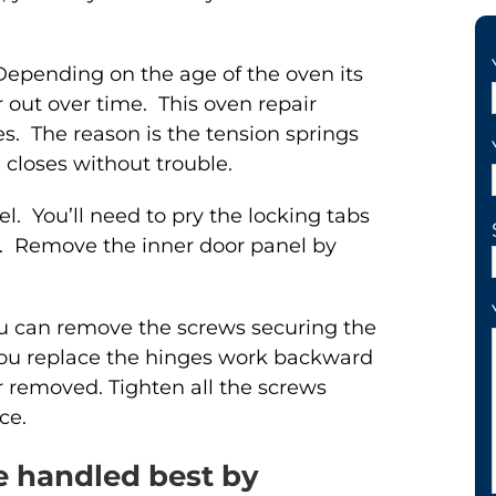
Depending on the age of the oven its
out over time. This oven repair
s. The reason is the tension springs
closes without trouble.
l. You’ll need to pry the locking tabs
. Remove the inner door panel by
ou can remove the screws securing the
ou replace the hinges work backward
r removed. Tighten all the screws
ce.
re handled best by