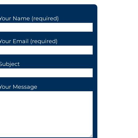
Your Name (required)
Your Email (required)
Subject
Your Message