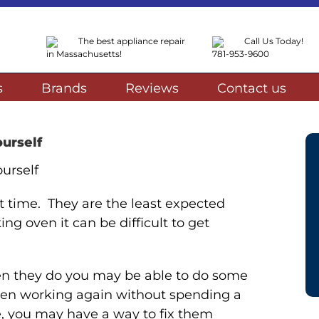
The best appliance repair
Call Us Today!
in Massachusetts!
781-953-9600
s
Brands
Reviews
Contact us
urself
 time. They are the least expected
ng oven it can be difficult to get
n they do you may be able to do some
 oven working again without spending a
se, you may have a way to fix them