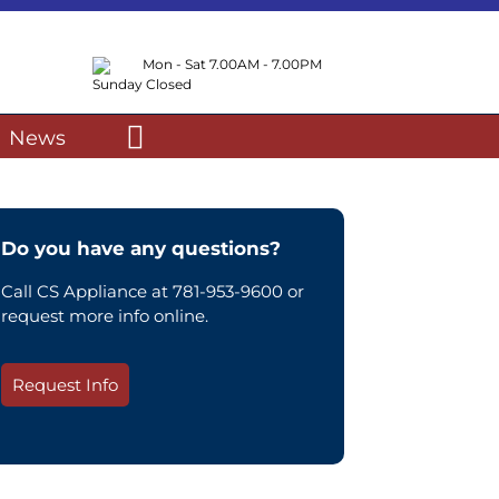
Mon - Sat 7.00AM - 7.00PM
Sunday Closed
News
Do you have any questions?
Call CS Appliance at 781-953-9600 or
request more info online.
Request Info