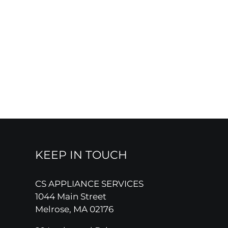
KEEP IN TOUCH
CS APPLIANCE SERVICES
1044 Main Street
Melrose, MA 02176