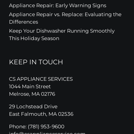
Appliance Repair: Early Warning Signs
Appliance Repair vs. Replace: Evaluating the
Differences
Keep Your Dishwasher Running Smoothly
This Holiday Season
KEEP IN TOUCH
CS APPLIANCE SERVICES
1044 Main Street
Melrose, MA 02176
29 Lochstead Drive
East Falmouth, MA 02536
Phone:
(781) 953-9600
info@csapplianceservice.com