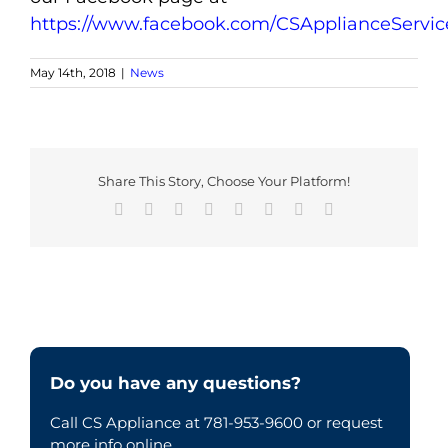
https://www.facebook.com/CSApplianceServic
May 14th, 2018
|
News
Share This Story, Choose Your Platform!
Facebook
X
Reddit
LinkedIn
Tumblr
Pinterest
Vk
Email
Do you have any questions?
Call CS Appliance at 781-953-9600 or request
more info online.