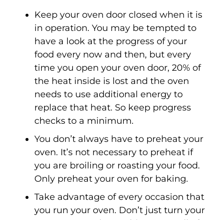
Keep your oven door closed when it is
in operation. You may be tempted to
have a look at the progress of your
food every now and then, but every
time you open your oven door, 20% of
the heat inside is lost and the oven
needs to use additional energy to
replace that heat. So keep progress
checks to a minimum.
You don’t always have to preheat your
oven. It’s not necessary to preheat if
you are broiling or roasting your food.
Only preheat your oven for baking.
Take advantage of every occasion that
you run your oven. Don’t just turn your