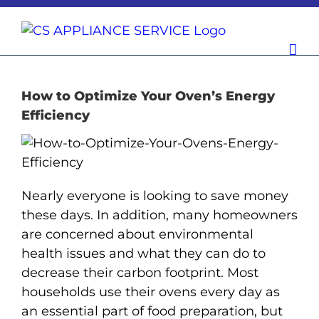
Skip
to
content
How to Optimize Your Oven’s Energy
Efficiency
Nearly everyone is looking to save money
these days. In addition, many homeowners
are concerned about environmental
health issues and what they can do to
decrease their carbon footprint. Most
households use their ovens every day as
an essential part of food preparation, but