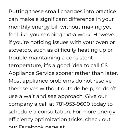
Putting these small changes into practice
can make a significant difference in your
monthly energy bill without making you
feel like you’re doing extra work. However,
if you’re noticing issues with your oven or
stovetop, such as difficulty heating up or
trouble maintaining a consistent
temperature, it’s a good idea to call CS
Appliance Service sooner rather than later.
Most appliance problems do not resolve
themselves without outside help, so don’t
use a wait and see approach. Give our
company a call at 781-953-9600 today to
schedule a consultation. For more energy-
efficiency optimization tricks, check out
our Facebook page at