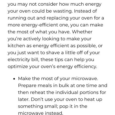
you may not consider how much energy
your oven could be wasting. Instead of
running out and replacing your oven for a
more energy-efficient one, you can make
the most of what you have. Whether
you’re actively looking to make your
kitchen as energy efficient as possible, or
you just want to shave a little off of your
electricity bill, these tips can help you
optimize your oven’s energy efficiency.
Make the most of your microwave.
Prepare meals in bulk at one time and
then reheat the individual portions for
later. Don’t use your oven to heat up
something small; pop it in the
microwave instead.