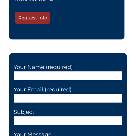
Request Info
Your Name (required)
Your Email (required)
Subject
Your Message