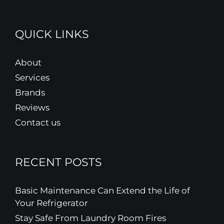
QUICK LINKS
About
Services
Brands
Reviews
Contact us
RECENT POSTS
Basic Maintenance Can Extend the Life of
Your Refrigerator
Stay Safe From Laundry Room Fires