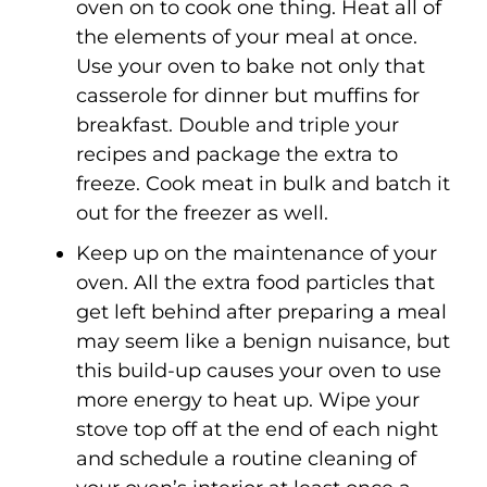
oven on to cook one thing. Heat all of
the elements of your meal at once.
Use your oven to bake not only that
casserole for dinner but muffins for
breakfast. Double and triple your
recipes and package the extra to
freeze. Cook meat in bulk and batch it
out for the freezer as well.
Keep up on the maintenance of your
oven. All the extra food particles that
get left behind after preparing a meal
may seem like a benign nuisance, but
this build-up causes your oven to use
more energy to heat up. Wipe your
stove top off at the end of each night
and schedule a routine cleaning of