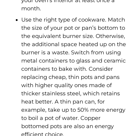
your oven’s interior at least once a
month.
Use the right type of cookware. Match
the size of your pot or pan’s bottom to
the equivalent burner size. Otherwise,
the additional space heated up on the
burner is a waste. Switch from using
metal containers to glass and ceramic
containers to bake with. Consider
replacing cheap, thin pots and pans
with higher quality ones made of
thicker stainless steel, which retains
heat better. A thin pan can, for
example, take up to 50% more energy
to boil a pot of water. Copper
bottomed pots are also an energy
efficient choice.