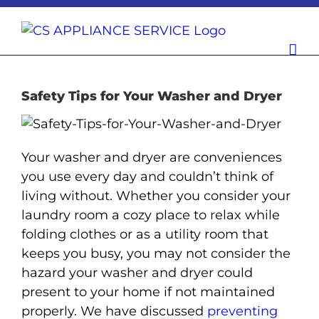
Skip
to
content
Safety Tips for Your Washer and Dryer
Your washer and dryer are conveniences
you use every day and couldn’t think of
living without. Whether you consider your
laundry room a cozy place to relax while
folding clothes or as a utility room that
keeps you busy, you may not consider the
hazard your washer and dryer could
present to your home if not maintained
properly. We have discussed
preventing