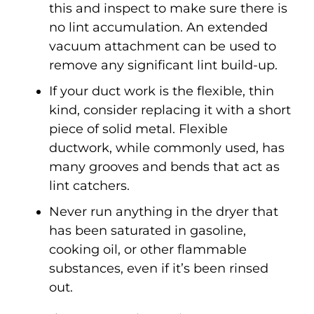
this and inspect to make sure there is
no lint accumulation. An extended
vacuum attachment can be used to
remove any significant lint build-up.
If your duct work is the flexible, thin
kind, consider replacing it with a short
piece of solid metal. Flexible
ductwork, while commonly used, has
many grooves and bends that act as
lint catchers.
Never run anything in the dryer that
has been saturated in gasoline,
cooking oil, or other flammable
substances, even if it’s been rinsed
out.