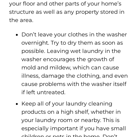
your floor and other parts of your home’s
structure as well as any property stored in
the area.
Don’t leave your clothes in the washer
overnight. Try to dry them as soon as
possible. Leaving wet laundry in the
washer encourages the growth of
mold and mildew, which can cause
illness, damage the clothing, and even
cause problems with the washer itself
if left untreated.
Keep all of your laundry cleaning
products on a high shelf, whether in
your laundry room or nearby. This is
especially important if you have small
children or pets in the home. Don’t