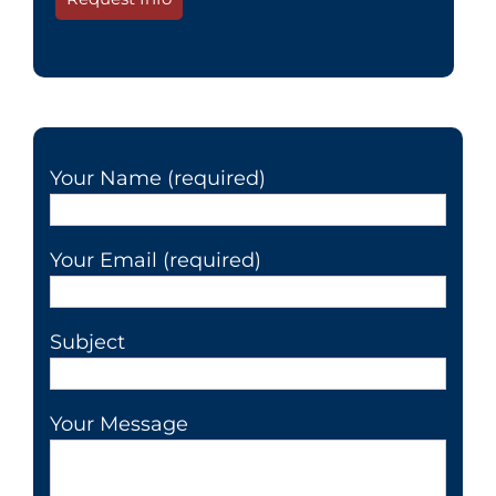
Your Name (required)
Your Email (required)
Subject
Your Message