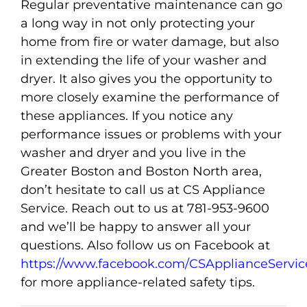
Regular preventative maintenance can go
a long way in not only protecting your
home from fire or water damage, but also
in extending the life of your washer and
dryer. It also gives you the opportunity to
more closely examine the performance of
these appliances. If you notice any
performance issues or problems with your
washer and dryer and you live in the
Greater Boston and Boston North area,
don’t hesitate to call us at CS Appliance
Service. Reach out to us at 781-953-9600
and we’ll be happy to answer all your
questions. Also follow us on Facebook at
https://www.facebook.com/CSApplianceServic
for more appliance-related safety tips.