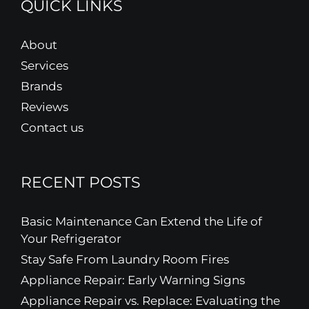
QUICK LINKS
About
Services
Brands
Reviews
Contact us
RECENT POSTS
Basic Maintenance Can Extend the Life of
Your Refrigerator
Stay Safe From Laundry Room Fires
Appliance Repair: Early Warning Signs
Appliance Repair vs. Replace: Evaluating the