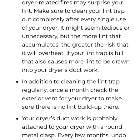
dryer-related fires may surprise you:
lint. Make sure to clean your lint trap
out completely after every single use
of your dryer. It might seem tedious or
unnecessary, but the more lint that
accumulates, the greater the risk that
it will overheat. If your lint trap is full
that also causes more lint to be drawn
into your dryer’s duct work.
In addition to cleaning the lint trap
regularly, once a month check the
exterior vent for your dryer to make
sure there is no lint build-up there.
Your dryer’s duct work is probably
attached to your dryer with a round
metal clasp. Every few months, undo