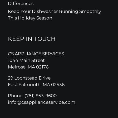
Differences
Keep Your Dishwasher Running Smoothly
This Holiday Season
KEEP IN TOUCH
CS APPLIANCE SERVICES
1044 Main Street
Melrose, MA 02176
29 Lochstead Drive
East Falmouth, MA 02536
Phone:
(781) 953-9600
info@csapplianceservice.com