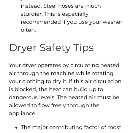
instead. Steel hoses are much
sturdier. This is especially
recommended if you use your washer
often.
Dryer Safety Tips
Your dryer operates by circulating heated
air through the machine while rotating
your clothing to dry it. If this air circulation
is blocked, the heat can build up to
dangerous levels. The heated air must be
allowed to flow freely through the
appliance.
The major contributing factor of most