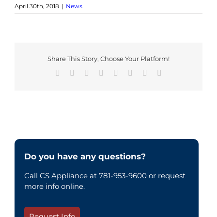
April 30th, 2018
|
News
Share This Story, Choose Your Platform!
Facebook
X
Reddit
LinkedIn
Tumblr
Pinterest
Vk
Email
Do you have any questions?
Call CS Appliance at 781-953-9600 or request
more info online.
Request Info