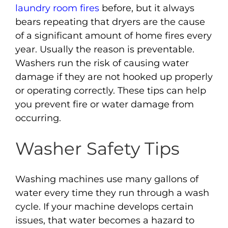
laundry room fires
before, but it always
bears repeating that dryers are the cause
of a significant amount of home fires every
year. Usually the reason is preventable.
Washers run the risk of causing water
damage if they are not hooked up properly
or operating correctly. These tips can help
you prevent fire or water damage from
occurring.
Washer Safety Tips
Washing machines use many gallons of
water every time they run through a wash
cycle. If your machine develops certain
issues, that water becomes a hazard to