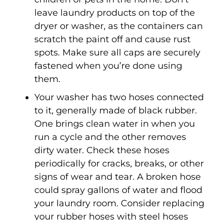
leave laundry products on top of the
dryer or washer, as the containers can
scratch the paint off and cause rust
spots. Make sure all caps are securely
fastened when you’re done using
them.
Your washer has two hoses connected
to it, generally made of black rubber.
One brings clean water in when you
run a cycle and the other removes
dirty water. Check these hoses
periodically for cracks, breaks, or other
signs of wear and tear. A broken hose
could spray gallons of water and flood
your laundry room. Consider replacing
your rubber hoses with steel hoses