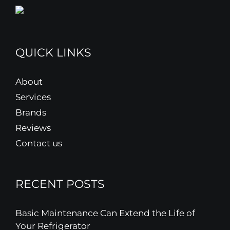
QUICK LINKS
About
Services
Brands
Reviews
Contact us
RECENT POSTS
Basic Maintenance Can Extend the Life of
Your Refrigerator