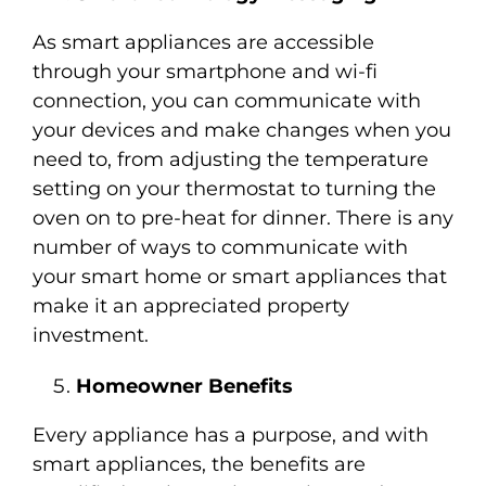
As smart appliances are accessible
through your smartphone and wi-fi
connection, you can communicate with
your devices and make changes when you
need to, from adjusting the temperature
setting on your thermostat to turning the
oven on to pre-heat for dinner. There is any
number of ways to communicate with
your smart home or smart appliances that
make it an appreciated property
investment.
Homeowner Benefits
Every appliance has a purpose, and with
smart appliances, the benefits are