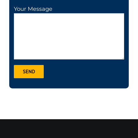
Your Message