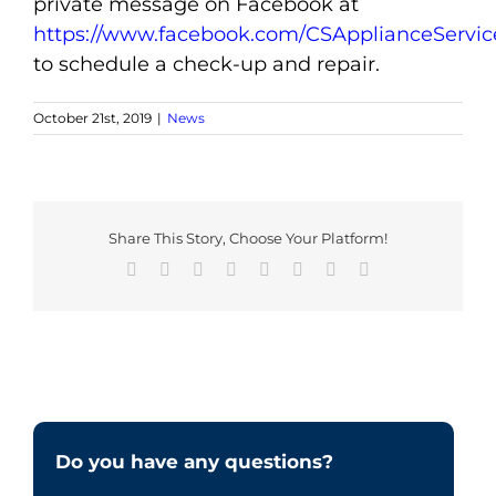
private message on Facebook at
https://www.facebook.com/CSApplianceServic
to schedule a check-up and repair.
October 21st, 2019
|
News
Share This Story, Choose Your Platform!
Facebook
X
Reddit
LinkedIn
Tumblr
Pinterest
Vk
Email
Do you have any questions?