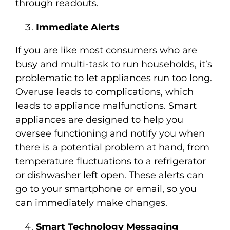
through readouts.
Immediate Alerts
If you are like most consumers who are
busy and multi-task to run households, it’s
problematic to let appliances run too long.
Overuse leads to complications, which
leads to appliance malfunctions. Smart
appliances are designed to help you
oversee functioning and notify you when
there is a potential problem at hand, from
temperature fluctuations to a refrigerator
or dishwasher left open. These alerts can
go to your smartphone or email, so you
can immediately make changes.
Smart Technology Messaging