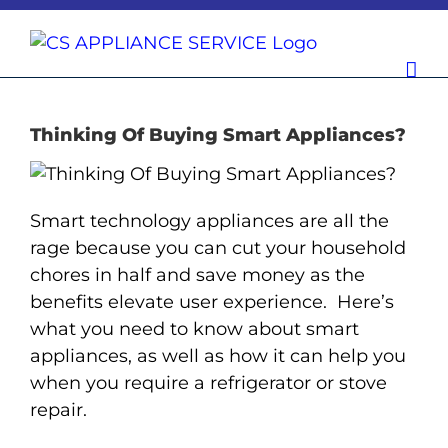
Skip
to
content
Thinking Of Buying Smart Appliances?
Smart technology appliances are all the
rage because you can cut your household
chores in half and save money as the
benefits elevate user experience. Here’s
what you need to know about smart
appliances, as well as how it can help you
when you require a refrigerator or stove
repair.