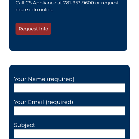
Call CS Appliance at 781-953-9600 or request
more info online.
Request Info
Your Name (required)
Your Email (required)
Subject