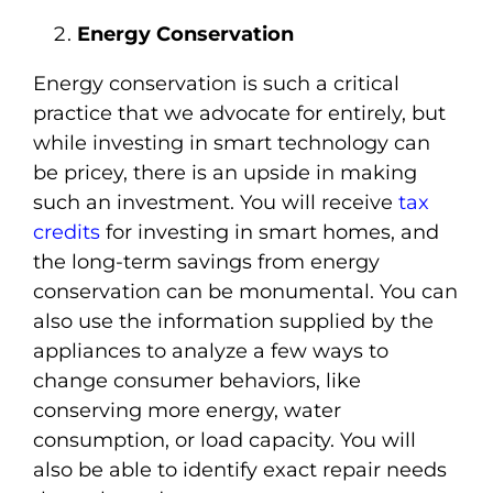
Energy Conservation
Energy conservation is such a critical
practice that we advocate for entirely, but
while investing in smart technology can
be pricey, there is an upside in making
such an investment. You will receive
tax
credits
for investing in smart homes, and
the long-term savings from energy
conservation can be monumental. You can
also use the information supplied by the
appliances to analyze a few ways to
change consumer behaviors, like
conserving more energy, water
consumption, or load capacity. You will
also be able to identify exact repair needs