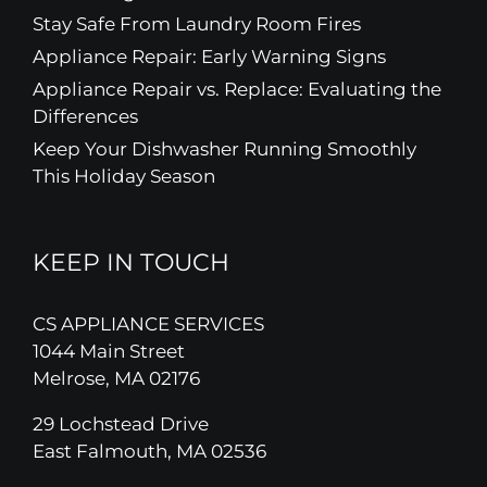
Stay Safe From Laundry Room Fires
Appliance Repair: Early Warning Signs
Appliance Repair vs. Replace: Evaluating the
Differences
Keep Your Dishwasher Running Smoothly
This Holiday Season
KEEP IN TOUCH
CS APPLIANCE SERVICES
1044 Main Street
Melrose, MA 02176
29 Lochstead Drive
East Falmouth, MA 02536