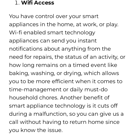
Wifi Access
You have control over your smart
appliances in the home, at work, or play.
Wi-fi enabled smart technology
appliances can send you instant
notifications about anything from the
need for repairs, the status of an activity, or
how long remains on a timed event like
baking, washing, or drying, which allows
you to be more efficient when it comes to
time-management or daily must-do
household chores. Another benefit of
smart appliance technology is it cuts off
during a malfunction, so you can give us a
call without having to return home since
you know the issue.