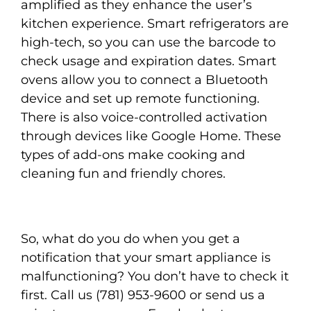
amplified as they enhance the user’s
kitchen experience. Smart refrigerators are
high-tech, so you can use the barcode to
check usage and expiration dates. Smart
ovens allow you to connect a Bluetooth
device and set up remote functioning.
There is also voice-controlled activation
through devices like Google Home. These
types of add-ons make cooking and
cleaning fun and friendly chores.
So, what do you do when you get a
notification that your smart appliance is
malfunctioning? You don’t have to check it
first. Call us (781) 953-9600 or send us a