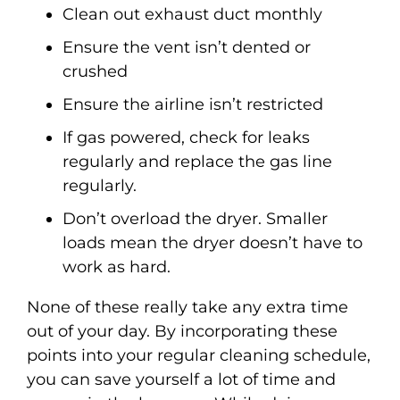
Clean out exhaust duct monthly
Ensure the vent isn’t dented or
crushed
Ensure the airline isn’t restricted
If gas powered, check for leaks
regularly and replace the gas line
regularly.
Don’t overload the dryer. Smaller
loads mean the dryer doesn’t have to
work as hard.
None of these really take any extra time
out of your day. By incorporating these
points into your regular cleaning schedule,
you can save yourself a lot of time and