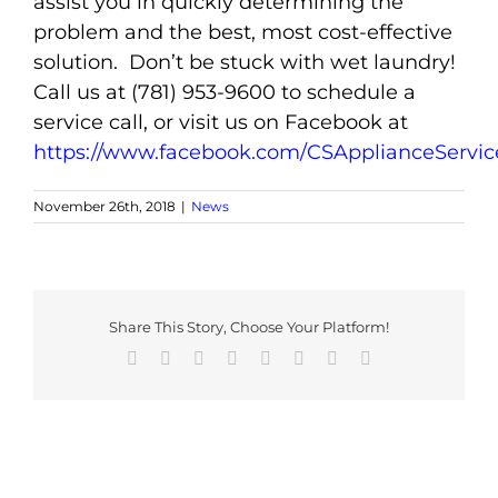
assist you in quickly determining the
problem and the best, most cost-effective
solution. Don’t be stuck with wet laundry!
Call us at (781) 953-9600 to schedule a
service call, or visit us on Facebook at
https://www.facebook.com/CSApplianceServic
November 26th, 2018
|
News
Share This Story, Choose Your Platform!
Facebook
X
Reddit
LinkedIn
Tumblr
Pinterest
Vk
Email