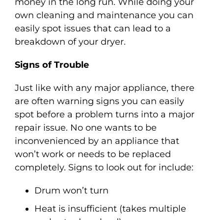
money in the long run. While doing your
own cleaning and maintenance you can
easily spot issues that can lead to a
breakdown of your dryer.
Signs of Trouble
Just like with any major appliance, there
are often warning signs you can easily
spot before a problem turns into a major
repair issue. No one wants to be
inconvenienced by an appliance that
won’t work or needs to be replaced
completely. Signs to look out for include:
Drum won’t turn
Heat is insufficient (takes multiple