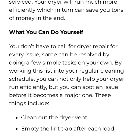
serviced. Your dryer will run much more
efficiently which in turn can save you tons
of money in the end.
What You Can Do Yourself
You don’t have to call for dryer repair for
every issue, some can be resolved by
doing a few simple tasks on your own. By
working this list into your regular cleaning
schedule, you can not only help your dryer
run efficiently, but you can spot an issue
before it becomes a major one. These
things include:
Clean out the dryer vent
Empty the lint trap after each load