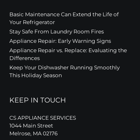
Basic Maintenance Can Extend the Life of
Your Refrigerator
Stay Safe From Laundry Room Fires
Appliance Repair: Early Warning Signs
Appliance Repair vs. Replace: Evaluating the
Differences
Keep Your Dishwasher Running Smoothly
This Holiday Season
KEEP IN TOUCH
CS APPLIANCE SERVICES
1044 Main Street
Melrose, MA 02176