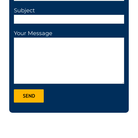
Subject
Your Message