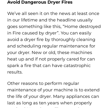
Avoid Dangerous Dryer Fires
We’ve all seen it on the news at least once
in our lifetime and the headline usually
goes something like this, “Home destroyed
in Fire caused by dryer”. You can easily
avoid a dryer fire by thoroughly cleaning
and scheduling regular maintenance for
your dryer. New or old, these machines
heat up and if not properly cared for can
spark a fire that can have catastrophic
results.
Other reasons to perform regular
maintenance of your machine is to extend
the life of your dryer. Many appliances can
last as long as ten years when properly