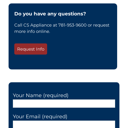
Do you have any questions?
Call CS Appliance at 781-953-9600 or request
more info online.
Request Info
Your Name (required)
Your Email (required)