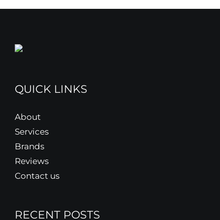
QUICK LINKS
About
Services
Brands
Reviews
Contact us
RECENT POSTS