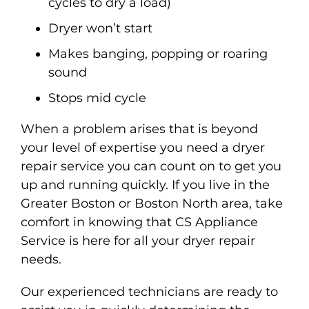
cycles to dry a load)
Dryer won’t start
Makes banging, popping or roaring
sound
Stops mid cycle
When a problem arises that is beyond
your level of expertise you need a dryer
repair service you can count on to get you
up and running quickly. If you live in the
Greater Boston or Boston North area, take
comfort in knowing that CS Appliance
Service is here for all your dryer repair
needs.
Our experienced technicians are ready to