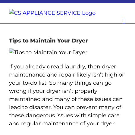
Skip
to
content
Tips to Maintain Your Dryer
If you already dread laundry, then dryer
maintenance and repair likely isn’t high on
your to-do list. So many things can go
wrong if your dryer isn’t properly
maintained and many of these issues can
lead to disaster. You can prevent many of
these dangerous issues with simple care
and regular maintenance of your dryer.