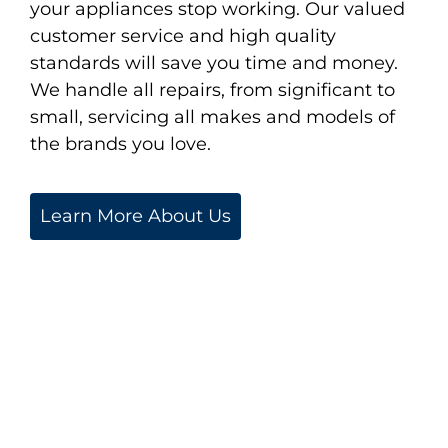
your appliances stop working. Our valued
customer service and high quality
standards will save you time and money.
We handle all repairs, from significant to
small, servicing all makes and models of
the brands you love.
Learn More About Us
We are proud to service
the Greater Boston &