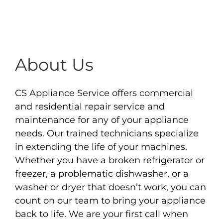
About Us
CS Appliance Service offers commercial
and residential repair service and
maintenance for any of your appliance
needs. Our trained technicians specialize
in extending the life of your machines.
Whether you have a broken refrigerator or
freezer, a problematic dishwasher, or a
washer or dryer that doesn’t work, you can
count on our team to bring your appliance
back to life. We are your first call when