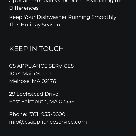
Appliance Repair vs. Replace: Evaluating the
Differences
Keep Your Dishwasher Running Smoothly
This Holiday Season
KEEP IN TOUCH
CS APPLIANCE SERVICES
1044 Main Street
Melrose, MA 02176
29 Lochstead Drive
East Falmouth, MA 02536
Phone:
(781) 953-9600
info@csapplianceservice.com