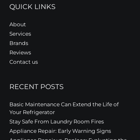
QUICK LINKS
About
Services
Brands
Reviews
Contact us
RECENT POSTS
Basic Maintenance Can Extend the Life of
Your Refrigerator
Stay Safe From Laundry Room Fires
Appliance Repair: Early Warning Signs