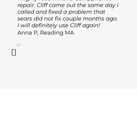
repair. Cliff came out the same day i
called and fixed a problem that
sears did not fix couple months ago.
I will definitely use Cliff again!
Anna P, Reading MA