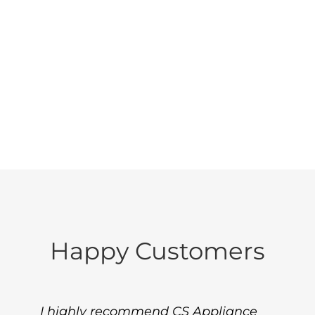
Boston North area.
Call us today at (781)
953-9600, so you can
get back to life.
Happy Customers
I highly recommend CS Appliance